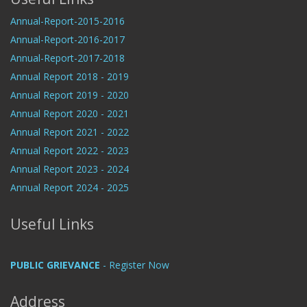
Annual-Report-2015-2016
Annual-Report-2016-2017
Annual-Report-2017-2018
Annual Report 2018 - 2019
Annual Report 2019 - 2020
Annual Report 2020 - 2021
Annual Report 2021 - 2022
Annual Report 2022 - 2023
Annual Report 2023 - 2024
Annual Report 2024 - 2025
Useful Links
PUBLIC GRIEVANCE
- Register Now
Address