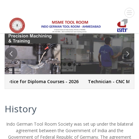
 Notice for Diploma Courses - 2026
Technician - CNC Machin
History
Indo German Tool Room Society was set up under the bilateral
agreement between the Government of India and the
Government of Federal Republic of Germany. The agreement