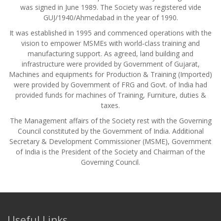
was signed in June 1989. The Society was registered vide
GUJ/1940/Ahmedabad in the year of 1990.
It was established in 1995 and commenced operations with the
vision to empower MSMEs with world‑class training and
manufacturing support. As agreed, land building and
infrastructure were provided by Government of Gujarat,
Machines and equipments for Production & Training (Imported)
were provided by Government of FRG and Govt. of India had
provided funds for machines of Training, Furniture, duties &
taxes.
The Management affairs of the Society rest with the Governing
Council constituted by the Government of India. Additional
Secretary & Development Commissioner (MSME), Government
of India is the President of the Society and Chairman of the
Governing Council.
Useful Links