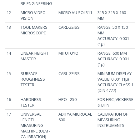
RE-ENGINEERING
12
MICRO VIDEO
MICRO VU SOL311
315 X 315 X 160
VISION
MM
13
TOOL MAKERS
CARL-ZEISS
RANGE: 50 X 150
MICROSCOPE
MM
ACCURACY: 0.001
(1µ)
14
LINEAR HEIGHT
MITUTOYO
RANGE: 600 MM
MASTER
ACCURACY: 0.001
(1µ)
15
SURFACE
CARL-ZEISS
MINIMUM DISPLAY
ROUGHNESS
VALUE: 0.001 (1µ)
TESTER
ACCURACY CLASS 1
(DIN 4777)
16
HARDNESS
HPO - 250
FOR HRC, VICKERSE
TESTER
& BHN
17
UNIVERSAL
ADITYA MICROCAL
CALIBRATION OF
LENGTH
600
MEASURING
MEASURING
INSTRUMENTS
MACHINE (ULM -
CALIBRATION)