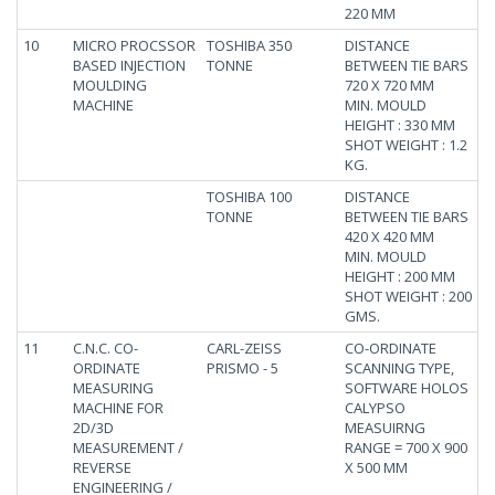
220 MM
10
MICRO PROCSSOR
TOSHIBA 350
DISTANCE
BASED INJECTION
TONNE
BETWEEN TIE BARS
MOULDING
720 X 720 MM
MACHINE
MIN. MOULD
HEIGHT : 330 MM
SHOT WEIGHT : 1.2
KG.
TOSHIBA 100
DISTANCE
TONNE
BETWEEN TIE BARS
420 X 420 MM
MIN. MOULD
HEIGHT : 200 MM
SHOT WEIGHT : 200
GMS.
11
C.N.C. CO-
CARL-ZEISS
CO-ORDINATE
ORDINATE
PRISMO - 5
SCANNING TYPE,
MEASURING
SOFTWARE HOLOS
MACHINE FOR
CALYPSO
2D/3D
MEASUIRNG
MEASUREMENT /
RANGE = 700 X 900
REVERSE
X 500 MM
ENGINEERING /