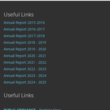
Useful Links
Annual-Report-2015-2016
Annual-Report-2016-2017
Annual-Report-2017-2018
Annual Report 2018 - 2019
Annual Report 2019 - 2020
Annual Report 2020 - 2021
Annual Report 2021 - 2022
Annual Report 2022 - 2023
Annual Report 2023 - 2024
Annual Report 2024 - 2025
Useful Links
PUBLIC GRIEVANCE
- Register Now