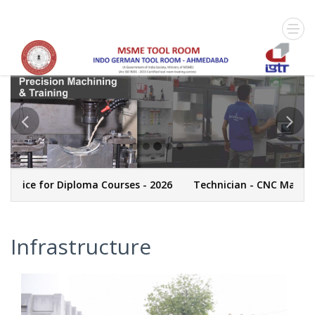
tice for Diploma Courses - 2026
Technician - CNC Machinin
Infrastructure