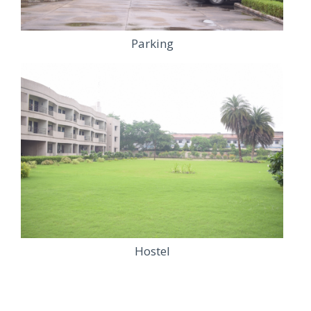
Parking
Hostel