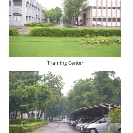
Training Center