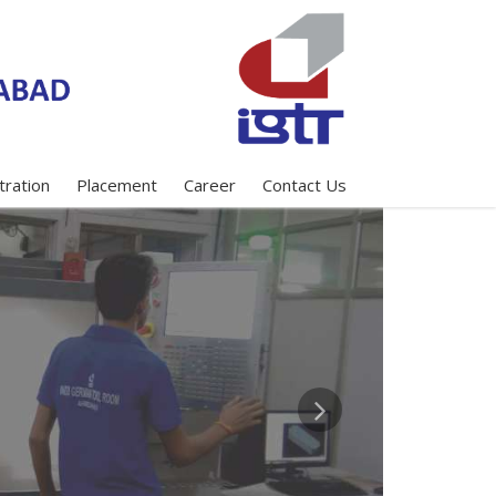
tration
Placement
Career
Contact Us