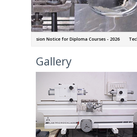
M
Admission Notice for Diploma Courses - 2026
Technicia
Gallery