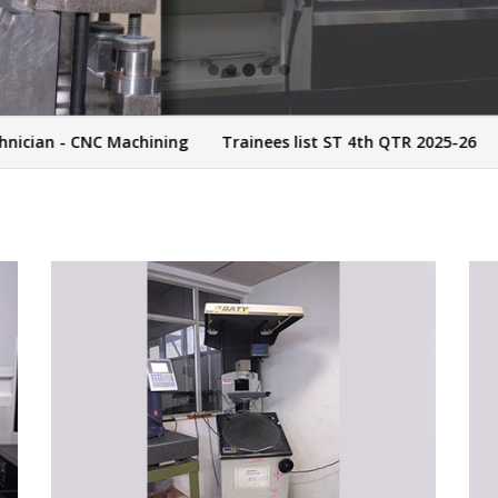
n - CNC Machining
Trainees list ST 4th QTR 2025-26
Trai