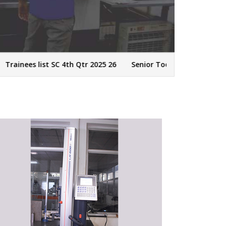
nees list SC 4th Qtr 2025 26
Senior Tool Designer - CAD/CAM