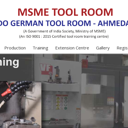
Production
Training
Extension Centre
Gallery
Regis