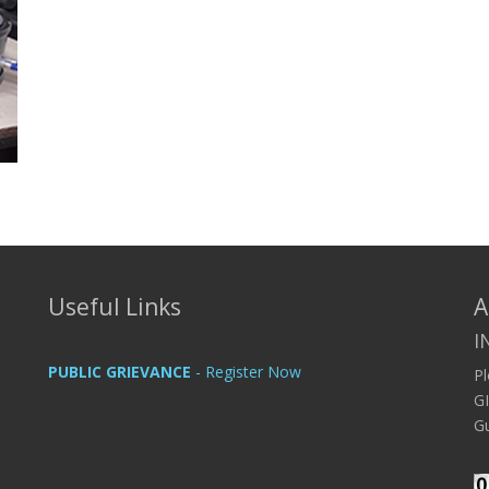
Useful Links
A
I
PUBLIC GRIEVANCE
- Register Now
P
G
Gu