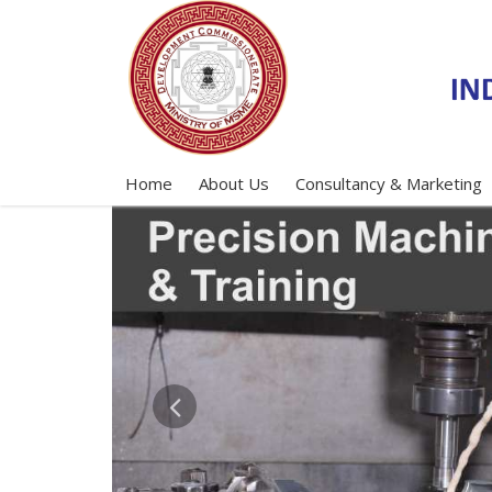
Home
About Us
Consultancy & Marketing