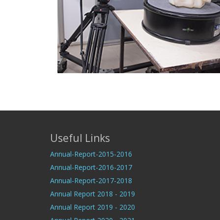
Useful Links
Annual-Report-2015-2016
Annual-Report-2016-2017
Annual-Report-2017-2018
Annual Report 2018 - 2019
Annual Report 2019 - 2020