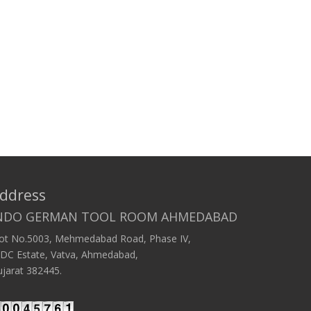
ddress
NDO GERMAN TOOL ROOM AHMEDABAD
lot No.5003, Mehmedabad Road, Phase IV,
IDC Estate, Vatva, Ahmedabad,
jarat 382445.