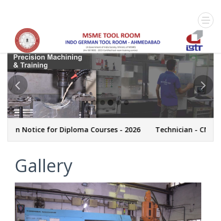
otice for Diploma Courses - 2026
Technician - CNC Machini
Gallery