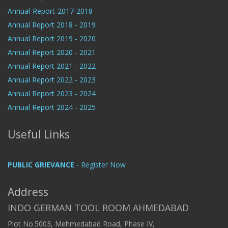
Annual-Report-2017-2018
Annual Report 2018 - 2019
Annual Report 2019 - 2020
Annual Report 2020 - 2021
Annual Report 2021 - 2022
Annual Report 2022 - 2023
Annual Report 2023 - 2024
Annual Report 2024 - 2025
Useful Links
PUBLIC GRIEVANCE
- Register Now
Address
INDO GERMAN TOOL ROOM AHMEDABAD
Plot No.5003, Mehmedabad Road, Phase IV,