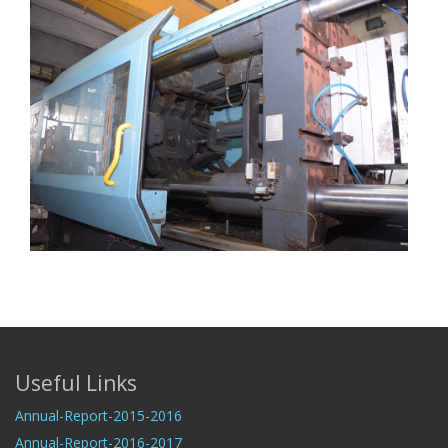
Useful Links
Annual-Report-2015-2016
Annual-Report-2016-2017